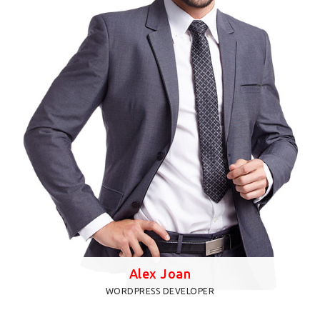
when an unknown printer took a galley of type and
scrambled it to make
Alex Joan
WORDPRESS DEVELOPER