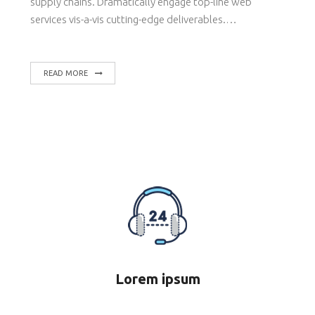
supply chains. Dramatically engage top-line web
services vis-a-vis cutting-edge deliverables.…
READ MORE
Lorem ipsum