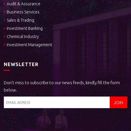
Audit & Assurance
Business Services
Sales & Trading
Investment Banking
Chemical Industry
Investment Management
NEWSLETTER
Don’t miss to subscribe to our news feeds, kindly fill the form
below.