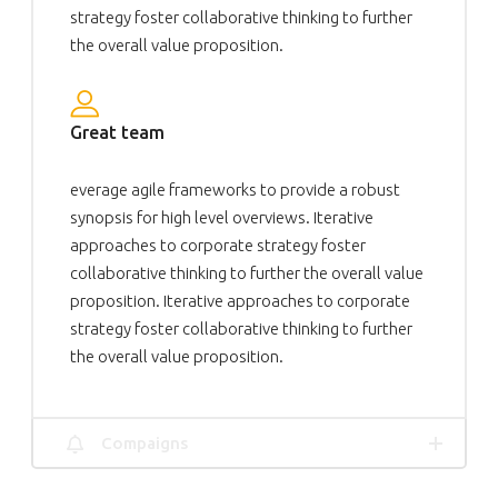
strategy foster collaborative thinking to further
the overall value proposition.
Great team
everage agile frameworks to provide a robust
synopsis for high level overviews. Iterative
approaches to corporate strategy foster
collaborative thinking to further the overall value
proposition. Iterative approaches to corporate
strategy foster collaborative thinking to further
the overall value proposition.
Compaigns