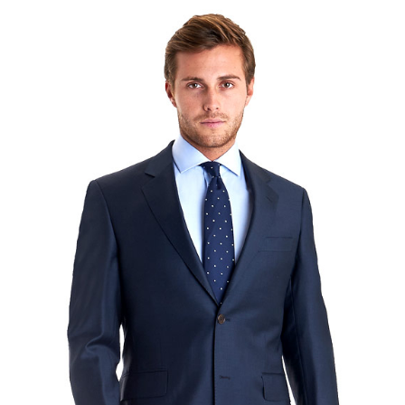
Lorem Ipsum is simply dummy text of the printing and
typesetting industry. Lorem Ipsum has been the
industry's standard dummy text ever since the 1500s,
when an unknown printer took a galley of type and
scrambled it to make