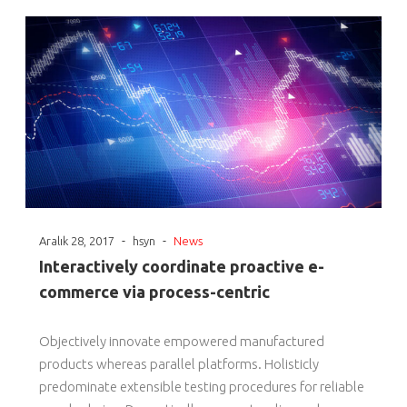
-
-
Aralık 28, 2017
hsyn
News
Interactively coordinate proactive e-
commerce via process-centric
Objectively innovate empowered manufactured
products whereas parallel platforms. Holisticly
predominate extensible testing procedures for reliable