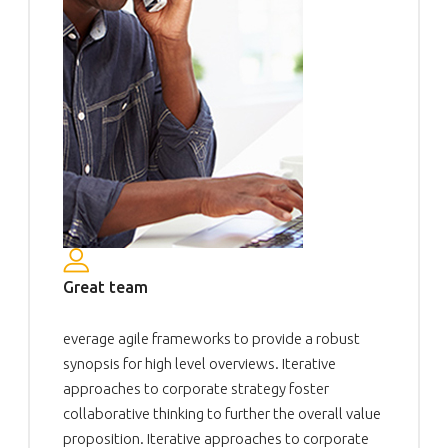
Great team
everage agile frameworks to provide a robust
synopsis for high level overviews. Iterative
approaches to corporate strategy foster
collaborative thinking to further the overall value
proposition. Iterative approaches to corporate