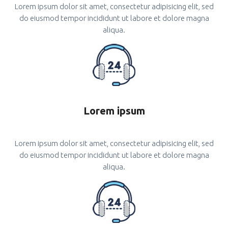
Lorem ipsum dolor sit amet, consectetur adipisicing elit, sed
do eiusmod tempor incididunt ut labore et dolore magna
aliqua.
Lorem ipsum
Lorem ipsum dolor sit amet, consectetur adipisicing elit, sed
do eiusmod tempor incididunt ut labore et dolore magna
aliqua.