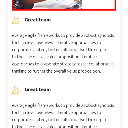
Great team
everage agile frameworks to provide a robust synopsis
for high level overviews. Iterative approaches to
corporate strategy foster collaborative thinking to
further the overall value proposition. Iterative
approaches to corporate strategy foster collaborative
thinking to further the overall value proposition.
Great team
everage agile frameworks to provide a robust synopsis
for high level overviews. Iterative approaches to
corporate strategy foster collaborative thinking to
further the overall value proposition. Iterative