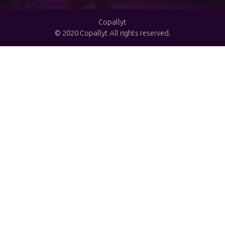
Copallyt
© 2020 Copallyt All rights reserved.