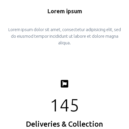
Lorem ipsum
Lorem ipsum dolor sit amet, consectetur adipisicing elit, sed
do eiusmod tempor incididunt ut labore et dolore magna
aliqua.
145
Deliveries & Collection