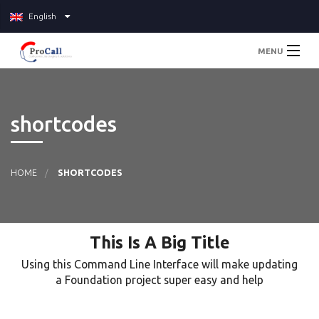
English
MENU
Home
shortcodes
About
Services
HOME
SHORTCODES
Pricing
This Is A Big Title
Blog
Using this Command Line Interface will make updating
Contact Us
a Foundation project super easy and help