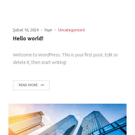
-
-
Şubat 16, 2024
hsyn
Uncategorized
Hello world!
Welcome to WordPress. This is your first post. Edit or
delete it, then start writing!
READ MORE