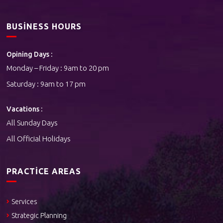
BUSINESS HOURS
Opining Days :
Monday – Friday : 9am to 20 pm
Saturday : 9am to 17 pm
Vacations :
All Sunday Days
All Official Holidays
PRACTICE AREAS
Services
Strategic Planning