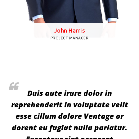
John Harris
PROJECT MANAGER
Duis aute irure dolor in
t
reprehenderit in voluptate velit
esse cillum dolore Ventage or
.
dorent eu fugiat nulla pariatur.
Excepteur sint occaecat