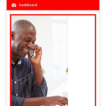
Dashboard