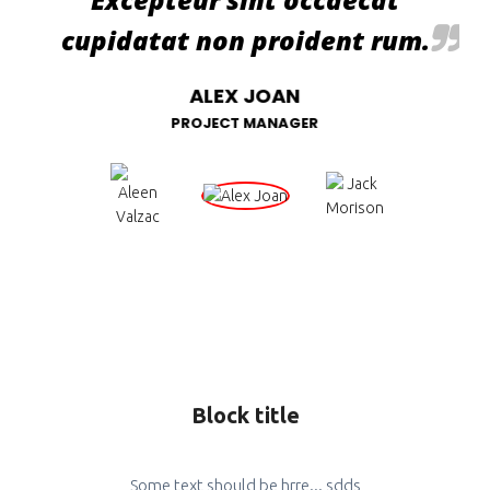
cupidatat non proident rum.
ALEX JOAN
PROJECT MANAGER
Block title
Some text should be hrre... sdds