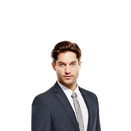
Lorem Ipsum is simply dummy text of the printing and
typesetting industry. Lorem Ipsum has been the
industry's standard dummy text ever since the 1500s,
when an unknown printer took a galley of type and
scrambled it to make