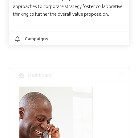
approaches to corporate strategy foster collaborative
thinking to further the overall value proposition.
Campaigns
Dashboard