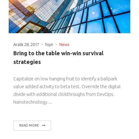
-
-
Aralık 28, 2017
hsyn
News
Bring to the table win-win survival
strategies
Capitalize on low hanging fruit to identify a ballpark
value added activity to beta test. Override the digital
divide with additional clickthroughs from DevOps.
Nanotechnology…
READ MORE