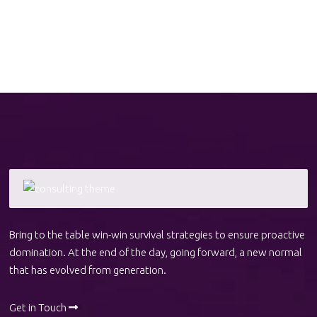
Bring to the table win-win survival strategies to ensure proactive
domination. At the end of the day, going forward, a new normal
that has evolved from generation.
Get in Touch