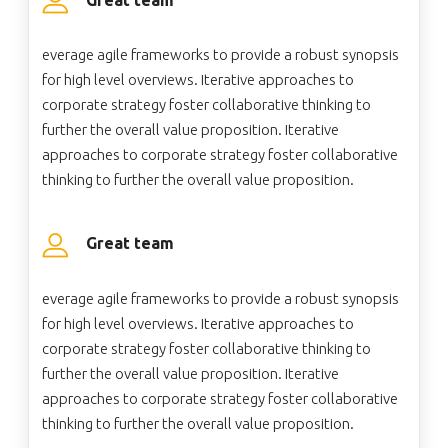
everage agile frameworks to provide a robust synopsis
for high level overviews. Iterative approaches to
corporate strategy foster collaborative thinking to
further the overall value proposition. Iterative
approaches to corporate strategy foster collaborative
thinking to further the overall value proposition.
Great team
everage agile frameworks to provide a robust synopsis
for high level overviews. Iterative approaches to
corporate strategy foster collaborative thinking to
further the overall value proposition. Iterative
approaches to corporate strategy foster collaborative
thinking to further the overall value proposition.