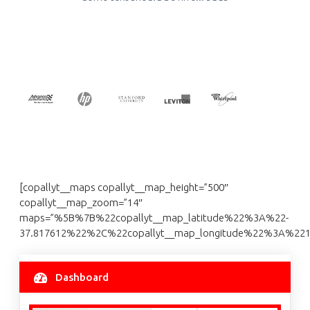
[copallyt__maps copallyt__map_height=”500″
copallyt__map_zoom=”14″
maps=”%5B%7B%22copallyt__map_latitude%22%3A%22-
37.817612%22%2C%22copallyt__map_longitude%22%3A%2
Dashboard