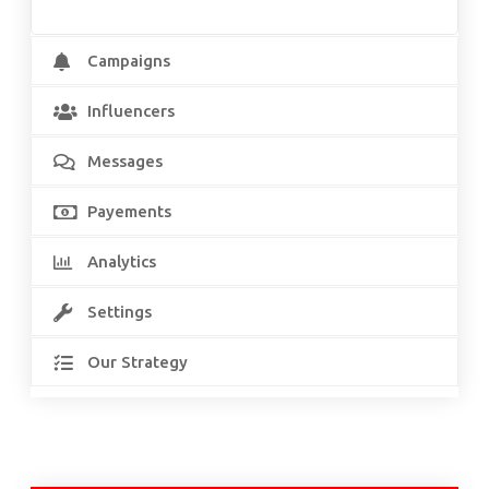
Campaigns
Influencers
Messages
Payements
Analytics
Settings
Our Strategy