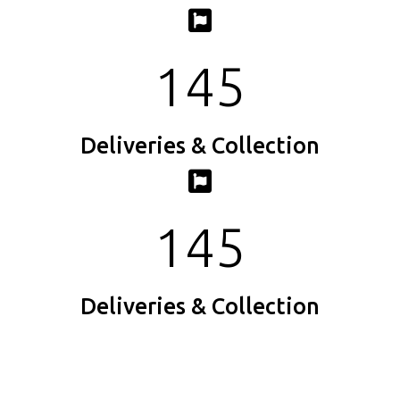
145
Deliveries & Collection
145
Deliveries & Collection