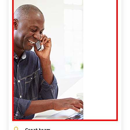
Great team