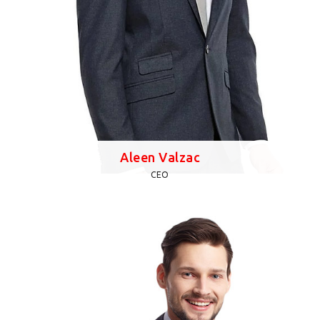
Aleen Valzac
CEO
Lorem Ipsum is simply dummy text of the printing and
typesetting industry. Lorem Ipsum has been the
industry's standard dummy text ever since the 1500s,