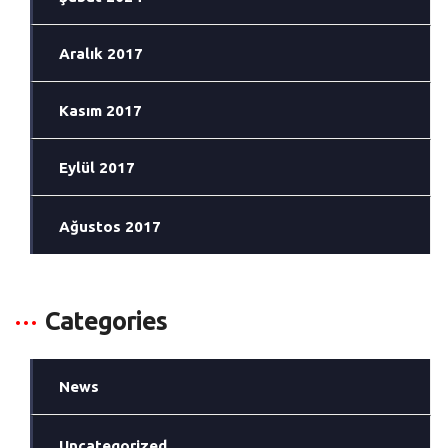
Aralık 2017
Kasım 2017
Eylül 2017
Ağustos 2017
Categories
News
Uncategorized