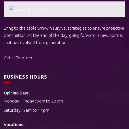
Bring to the table win-win survival strategies to ensure proactive
domination. At the end of the day, going forward, a new normal
that has evolved from generation.
Get in Touch
BUSINESS HOURS
Opining Days :
Monday – Friday : 9am to 20 pm
Saturday : 9am to 17 pm
Vacations :