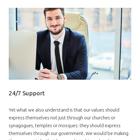
24/7 Support
Yet what we also understand is that our values should
express themselves not just through our churches or
synagogues, temples or mosques; they should express
themselves through our government. We would be making