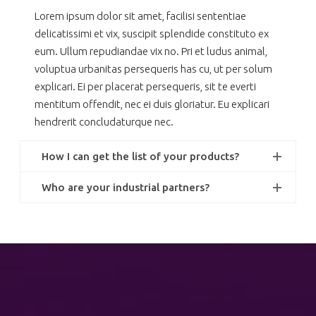
Lorem ipsum dolor sit amet, facilisi sententiae
delicatissimi et vix, suscipit splendide constituto ex
eum. Ullum repudiandae vix no. Pri et ludus animal,
voluptua urbanitas persequeris has cu, ut per solum
explicari. Ei per placerat persequeris, sit te everti
mentitum offendit, nec ei duis gloriatur. Eu explicari
hendrerit concludaturque nec.
How I can get the list of your products?
Who are your industrial partners?