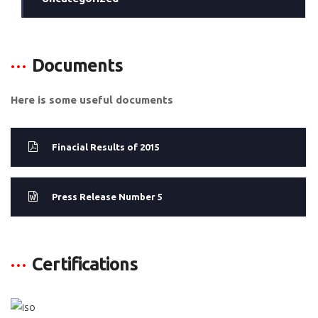
Documents
Here is some useful documents
Finacial Results of 2015
Press Release Number 5
Certifications