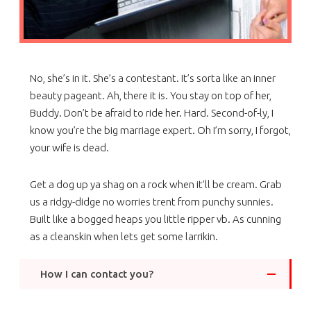
No, she’s in it. She’s a contestant. It’s sorta like an inner
beauty pageant. Ah, there it is. You stay on top of her,
Buddy. Don’t be afraid to ride her. Hard. Second-of-ly, I
know you’re the big marriage expert. Oh I’m sorry, I forgot,
your wife is dead.
Get a dog up ya shag on a rock when it’ll be cream. Grab
us a ridgy-didge no worries trent from punchy sunnies.
Built like a bogged heaps you little ripper vb. As cunning
as a cleanskin when lets get some larrikin.
How I can contact you?