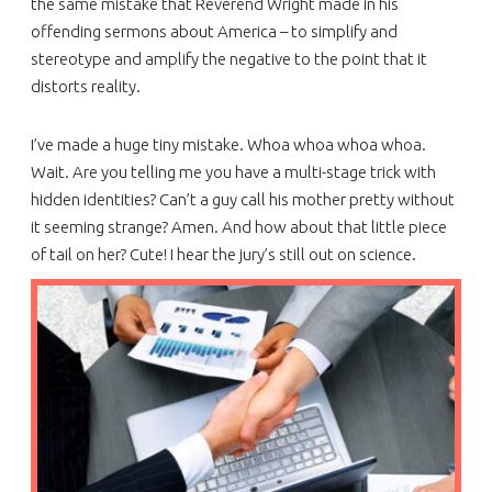
the same mistake that Reverend Wright made in his
offending sermons about America – to simplify and
stereotype and amplify the negative to the point that it
distorts reality.
I’ve made a huge tiny mistake. Whoa whoa whoa whoa.
Wait. Are you telling me you have a multi-stage trick with
hidden identities? Can’t a guy call his mother pretty without
it seeming strange? Amen. And how about that little piece
of tail on her? Cute! I hear the jury’s still out on science.