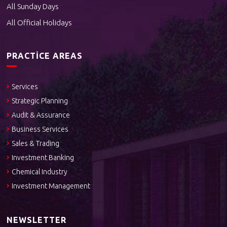
All Sunday Days
All Official Holidays
PRACTICE AREAS
Services
Strategic Planning
Audit & Assurance
Business Services
Sales & Trading
Investment Banking
Chemical Industry
Investment Management
NEWSLETTER