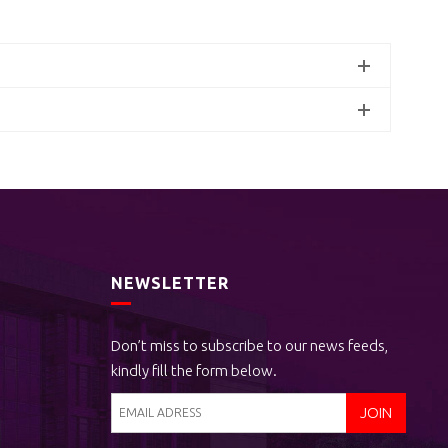
NEWSLETTER
Don’t miss to subscribe to our news feeds,
kindly fill the form below.