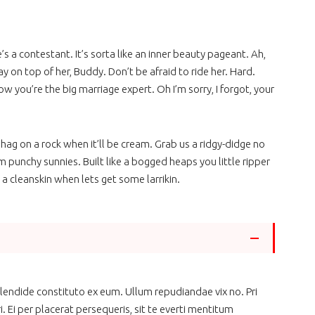
he’s a contestant. It’s sorta like an inner beauty pageant. Ah,
tay on top of her, Buddy. Don’t be afraid to ride her. Hard.
ow you’re the big marriage expert. Oh I’m sorry, I forgot, your
hag on a rock when it’ll be cream. Grab us a ridgy-didge no
m punchy sunnies. Built like a bogged heaps you little ripper
 a cleanskin when lets get some larrikin.
 splendide constituto ex eum. Ullum repudiandae vix no. Pri
. Ei per placerat persequeris, sit te everti mentitum