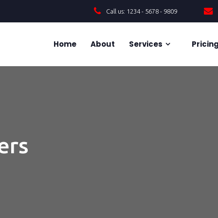
Call us: 1234 - 5678 - 9809
Home
About
Services
Pricin
ers