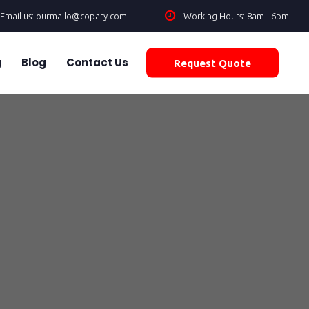
Email us: ourmailo@copary.com
Working Hours: 8am - 6pm
g
Blog
Contact Us
Request Quote