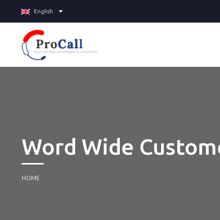
English
Word Wide Custom
HOME