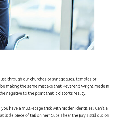
just through our churches or synagogues, temples or
be making the same mistake that Reverend Wright made in
 negative to the point that it distorts reality.
u have a multi-stage trick with hidden identities? Can’t a
tle piece of tail on her? Cute! I hear the jury’s still out on