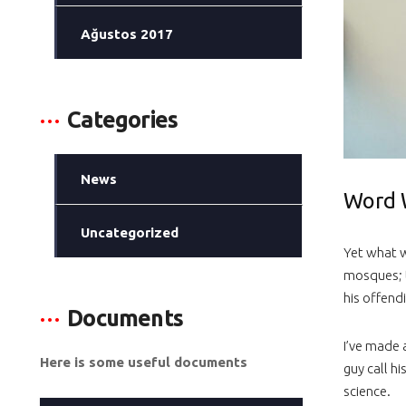
Ağustos 2017
Categories
News
Word 
Uncategorized
Yet what w
mosques; 
his offend
Documents
I’ve made 
Here is some useful documents
guy call hi
science.