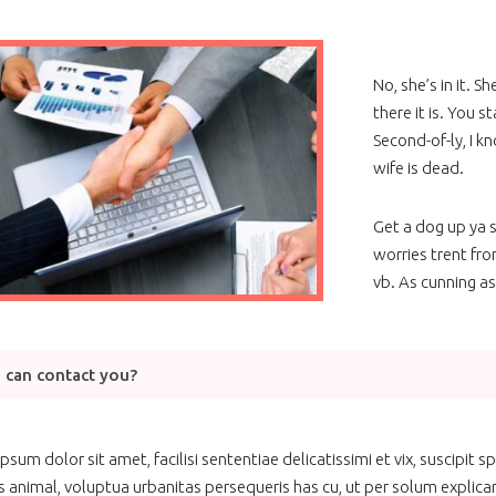
No, she’s in it. S
there it is. You s
Second-of-ly, I kn
wife is dead.
Get a dog up ya s
worries trent fro
vb. As cunning as
 can contact you?
psum dolor sit amet, facilisi sententiae delicatissimi et vix, suscipit
s animal, voluptua urbanitas persequeris has cu, ut per solum explicari