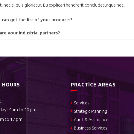
t, nec ei duis gloriatur. Eu explicari hendrerit concludaturque nec.
 can get the list of your products?
re your industrial partners?
S HOURS
PRACTICE AREAS
 :
Services
day : 9am to 20 pm
Strategic Planning
am to 17 pm
Audit & Assurance
Business Services