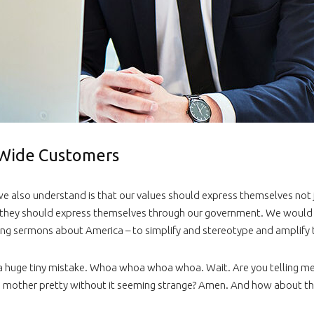
Wide Customers
e also understand is that our values should express themselves not 
they should express themselves through our government. We would 
ing sermons about America – to simplify and stereotype and amplify the
a huge tiny mistake. Whoa whoa whoa whoa. Wait. Are you telling me yo
s mother pretty without it seeming strange? Amen. And how about that lit