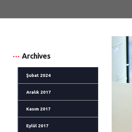
Archives
Şubat 2024
Aralık 2017
Kasım 2017
Eylül 2017