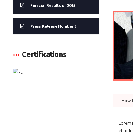
Finacial Results of 2015
Press Release Number 5
Certifications
How I
Lorem i
et ludu