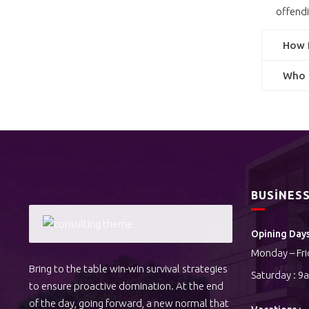
offendi
How I
Who a
BUSINES
Opining Days
Monday – Fri
Bring to the table win-win survival strategies
Saturday : 9
to ensure proactive domination. At the end
of the day, going forward, a new normal that