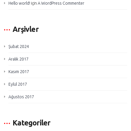
Hello world!
için
A WordPress Commenter
Arşivler
Şubat 2024
Aralık 2017
Kasım 2017
Eylül 2017
Ağustos 2017
Kategoriler