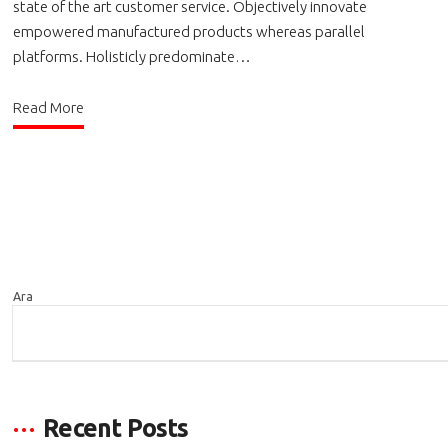
state of the art customer service. Objectively innovate
empowered manufactured products whereas parallel
platforms. Holisticly predominate…
Read More
Ara
ARA
Recent Posts