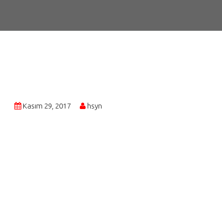
Kasım 29, 2017
hsyn