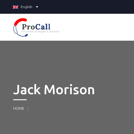
English
Jack Morison
HOME