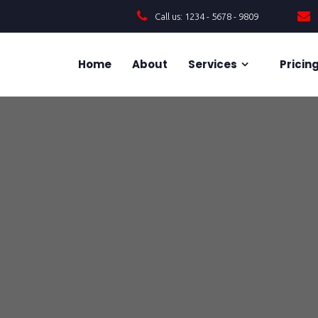
Call us: 1234 - 5678 - 9809
Home
About
Services
Pricin