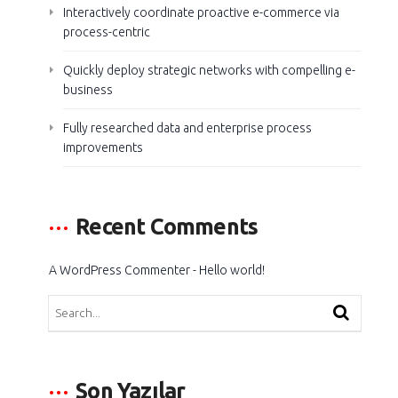
Interactively coordinate proactive e-commerce via
process-centric
Quickly deploy strategic networks with compelling e-
business
Fully researched data and enterprise process
improvements
Recent Comments
A WordPress Commenter
-
Hello world!
Son Yazılar