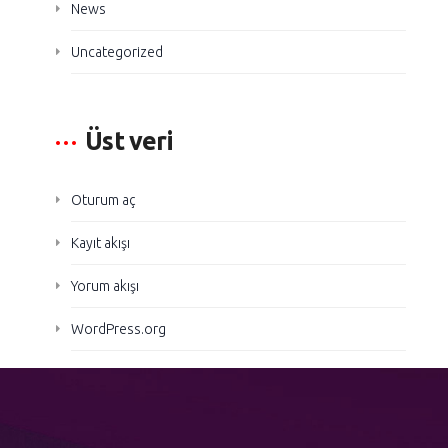
News
Uncategorized
Üst veri
Oturum aç
Kayıt akışı
Yorum akışı
WordPress.org