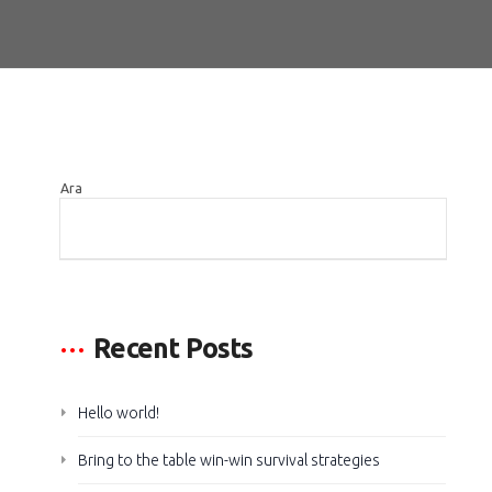
Ara
ARA
Recent Posts
Hello world!
Bring to the table win-win survival strategies