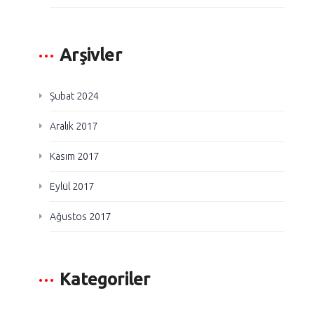
Arşivler
Şubat 2024
Aralık 2017
Kasım 2017
Eylül 2017
Ağustos 2017
Kategoriler