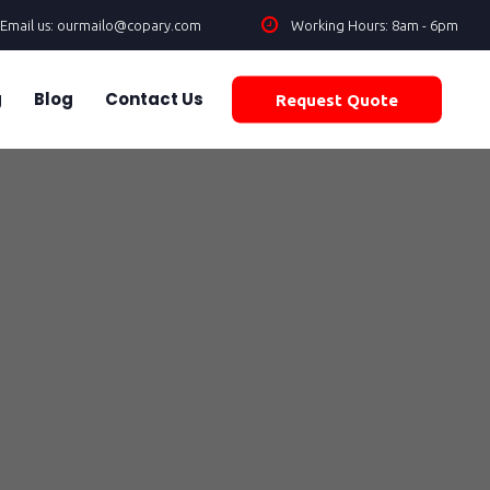
Email us: ourmailo@copary.com
Working Hours: 8am - 6pm
g
Blog
Contact Us
Request Quote