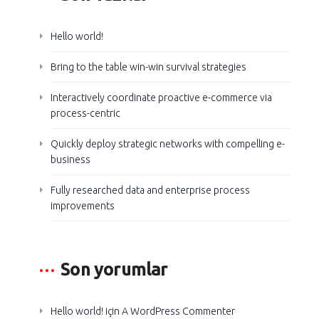
Hello world!
Bring to the table win-win survival strategies
Interactively coordinate proactive e-commerce via
process-centric
Quickly deploy strategic networks with compelling e-
business
Fully researched data and enterprise process
improvements
Son yorumlar
Hello world!
için
A WordPress Commenter