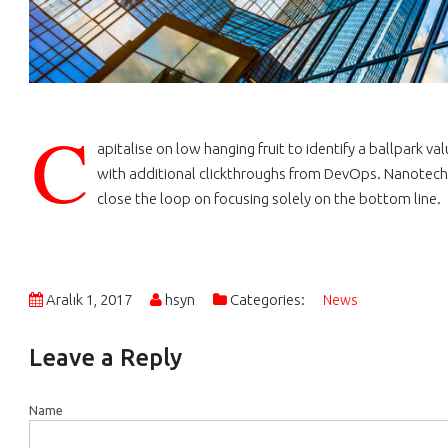
C
apitalise on low hanging fruit to identify a ballpark va
with additional clickthroughs from DevOps. Nanotech
close the loop on focusing solely on the bottom line.
Aralık 1, 2017
hsyn
Categories:
News
Leave a Reply
Name