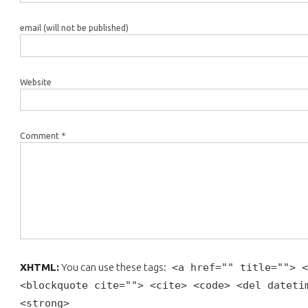
email (will not be published)
Website
Comment *
XHTML:
You can use these tags:
<a href="" title=""> <
<blockquote cite=""> <cite> <code> <del dateti
<strong>