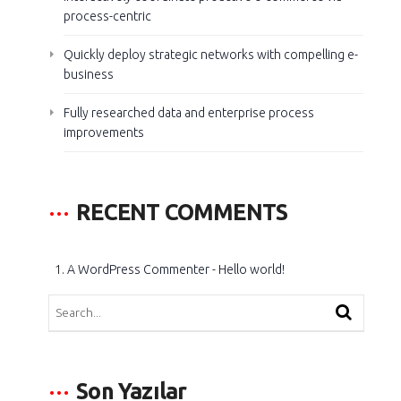
process-centric
Quickly deploy strategic networks with compelling e-
business
Fully researched data and enterprise process
improvements
RECENT COMMENTS
A WordPress Commenter
-
Hello world!
Son Yazılar