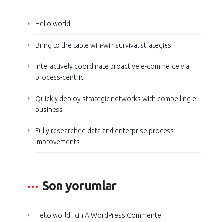
Hello world!
Bring to the table win-win survival strategies
Interactively coordinate proactive e-commerce via
process-centric
Quickly deploy strategic networks with compelling e-
business
Fully researched data and enterprise process
improvements
Son yorumlar
Hello world!
için
A WordPress Commenter