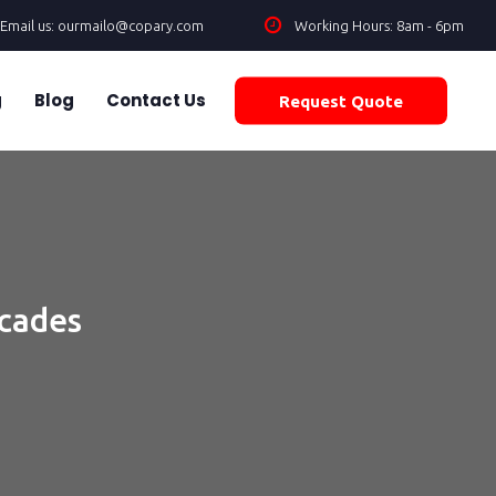
Email us: ourmailo@copary.com
Working Hours: 8am - 6pm
g
Blog
Contact Us
Request Quote
ecades