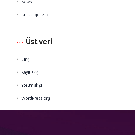
News
Uncategorized
Üst veri
Giriş
Kayıt akışı
Yorum akışı
WordPress.org