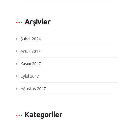
Arşivler
Şubat 2024
Aralık 2017
Kasım 2017
Eylül 2017
Ağustos 2017
Kategoriler