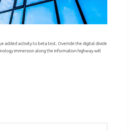
lue added activity to beta test. Override the digital divide
nology immersion along the information highway will