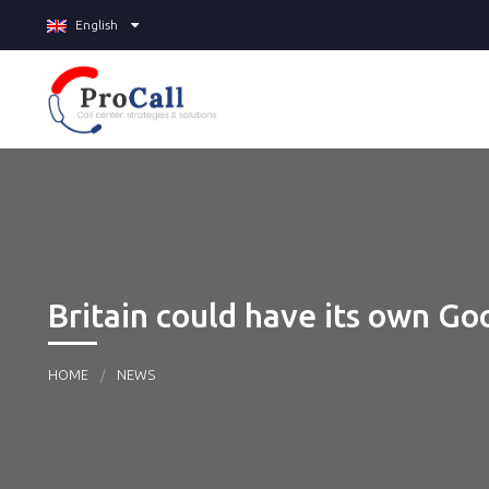
English
Britain could have its own Goo
HOME
NEWS