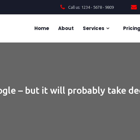
Call us: 1234 - 5678 - 9809
Home
About
Services
Pricin
gle – but it will probably take d