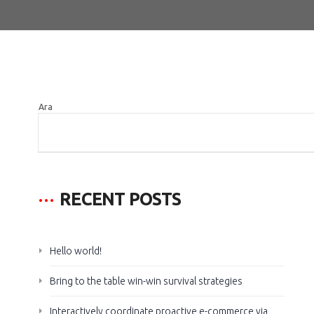
Ara
ARA
RECENT POSTS
Hello world!
Bring to the table win-win survival strategies
Interactively coordinate proactive e-commerce via