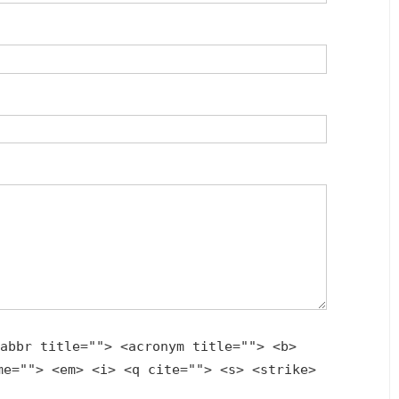
abbr title=""> <acronym title=""> <b>
me=""> <em> <i> <q cite=""> <s> <strike>